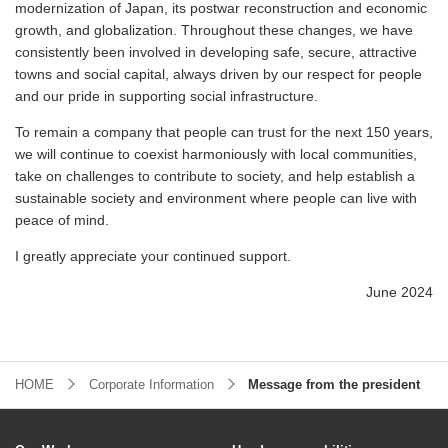
modernization of Japan, its postwar reconstruction and economic
growth, and globalization. Throughout these changes, we have
consistently been involved in developing safe, secure, attractive
towns and social capital, always driven by our respect for people
and our pride in supporting social infrastructure.
To remain a company that people can trust for the next 150 years,
we will continue to coexist harmoniously with local communities,
take on challenges to contribute to society, and help establish a
sustainable society and environment where people can live with
peace of mind.
I greatly appreciate your continued support.
June 2024
HOME
Corporate Information
Message from the president