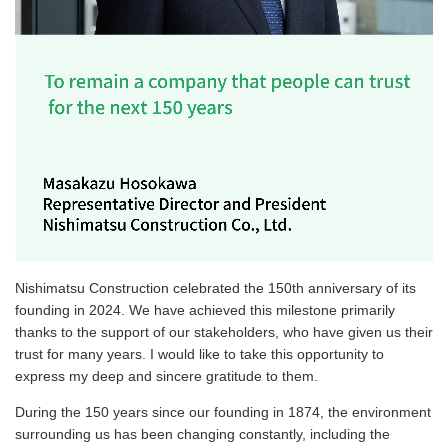
Nishimatsu Construction celebrated the 150th anniversary of its
founding in 2024. We have achieved this milestone primarily
thanks to the support of our stakeholders, who have given us their
trust for many years. I would like to take this opportunity to
express my deep and sincere gratitude to them.
During the 150 years since our founding in 1874, the environment
surrounding us has been changing constantly, including the