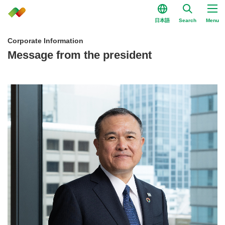
日本語
Search
Menu
Corporate Information
Message from the president