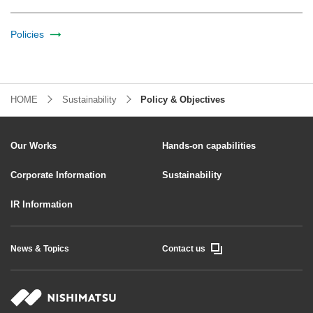
Policies
HOME
Sustainability
Policy & Objectives
Our Works
Hands-on capabilities
Corporate Information
Sustainability
IR Information
News & Topics
Contact us