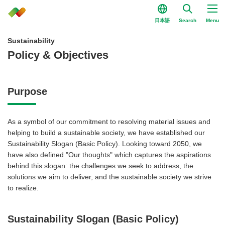
日本語
Search
Menu
Sustainability
Policy & Objectives
Purpose
As a symbol of our commitment to resolving material issues and
helping to build a sustainable society, we have established our
Sustainability Slogan (Basic Policy). Looking toward 2050, we
have also defined "Our thoughts" which captures the aspirations
behind this slogan: the challenges we seek to address, the
solutions we aim to deliver, and the sustainable society we strive
to realize.
Sustainability Slogan (Basic Policy)