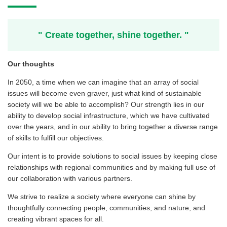
" Create together, shine together. "
Our thoughts
In 2050, a time when we can imagine that an array of social
issues will become even graver, just what kind of sustainable
society will we be able to accomplish? Our strength lies in our
ability to develop social infrastructure, which we have cultivated
over the years, and in our ability to bring together a diverse range
of skills to fulfill our objectives.
Our intent is to provide solutions to social issues by keeping close
relationships with regional communities and by making full use of
our collaboration with various partners.
We strive to realize a society where everyone can shine by
thoughtfully connecting people, communities, and nature, and
creating vibrant spaces for all.