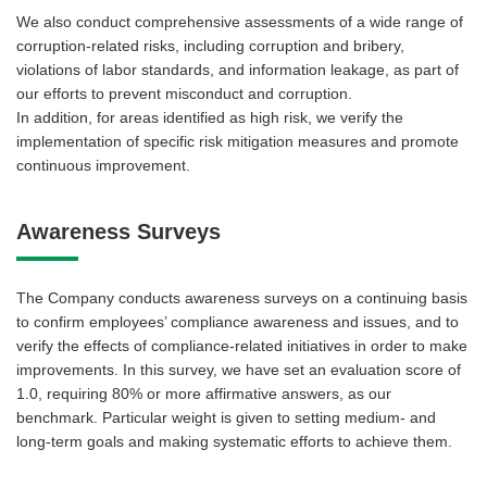
We also conduct comprehensive assessments of a wide range of
corruption-related risks, including corruption and bribery,
violations of labor standards, and information leakage, as part of
our efforts to prevent misconduct and corruption.
In addition, for areas identified as high risk, we verify the
implementation of specific risk mitigation measures and promote
continuous improvement.
Awareness Surveys
The Company conducts awareness surveys on a continuing basis
to confirm employees’ compliance awareness and issues, and to
verify the effects of compliance-related initiatives in order to make
improvements. In this survey, we have set an evaluation score of
1.0, requiring 80% or more affirmative answers, as our
benchmark. Particular weight is given to setting medium- and
long-term goals and making systematic efforts to achieve them.