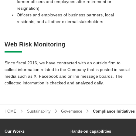
former officers and employees after retirement or
resignation)
Officers and employees of business partners, local
residents, and all other external stakeholders
Web Risk Monitoring
Since fiscal 2016, we have contracted with an outside firm to
collect information related to the Company that is posted in social
media such as X, Facebook and online message boards. The
collected information is checked and analyzed daily.
HOME
Sustainability
Governance
Compliance Initiatives
Our Works
Hands-on capabilities