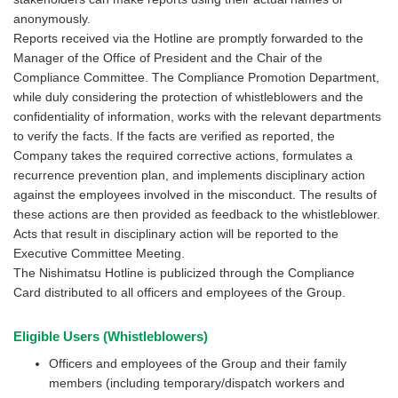
anonymously.
Reports received via the Hotline are promptly forwarded to the
Manager of the Office of President and the Chair of the
Compliance Committee. The Compliance Promotion Department,
while duly considering the protection of whistleblowers and the
confidentiality of information, works with the relevant departments
to verify the facts. If the facts are verified as reported, the
Company takes the required corrective actions, formulates a
recurrence prevention plan, and implements disciplinary action
against the employees involved in the misconduct. The results of
these actions are then provided as feedback to the whistleblower.
Acts that result in disciplinary action will be reported to the
Executive Committee Meeting.
The Nishimatsu Hotline is publicized through the Compliance
Card distributed to all officers and employees of the Group.
Eligible Users (Whistleblowers)
Officers and employees of the Group and their family
members (including temporary/dispatch workers and