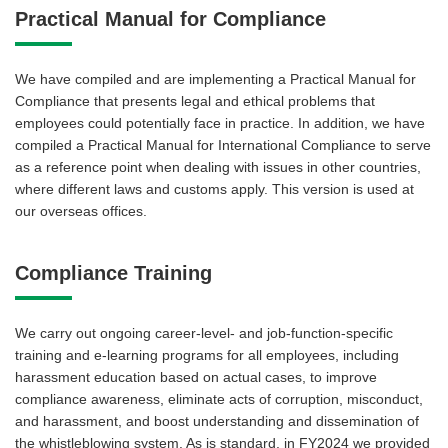
Practical Manual for Compliance
We have compiled and are implementing a Practical Manual for
Compliance that presents legal and ethical problems that
employees could potentially face in practice. In addition, we have
compiled a Practical Manual for International Compliance to serve
as a reference point when dealing with issues in other countries,
where different laws and customs apply. This version is used at
our overseas offices.
Compliance Training
We carry out ongoing career-level- and job-function-specific
training and e-learning programs for all employees, including
harassment education based on actual cases, to improve
compliance awareness, eliminate acts of corruption, misconduct,
and harassment, and boost understanding and dissemination of
the whistleblowing system. As is standard, in FY2024 we provided