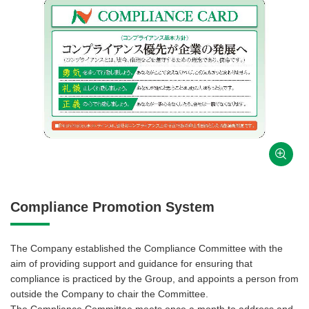
Compliance Promotion System
The Company established the Compliance Committee with the
aim of providing support and guidance for ensuring that
compliance is practiced by the Group, and appoints a person from
outside the Company to chair the Committee.