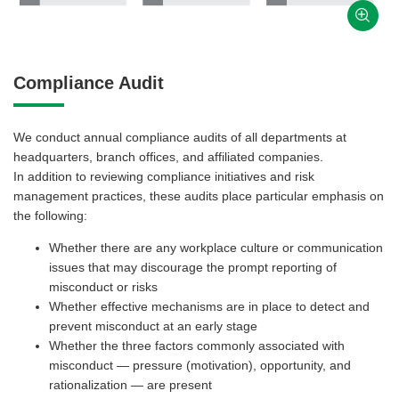
Compliance Audit
We conduct annual compliance audits of all departments at
headquarters, branch offices, and affiliated companies.
In addition to reviewing compliance initiatives and risk
management practices, these audits place particular emphasis on
the following:
Whether there are any workplace culture or communication
issues that may discourage the prompt reporting of
misconduct or risks
Whether effective mechanisms are in place to detect and
prevent misconduct at an early stage
Whether the three factors commonly associated with
misconduct — pressure (motivation), opportunity, and
rationalization — are present