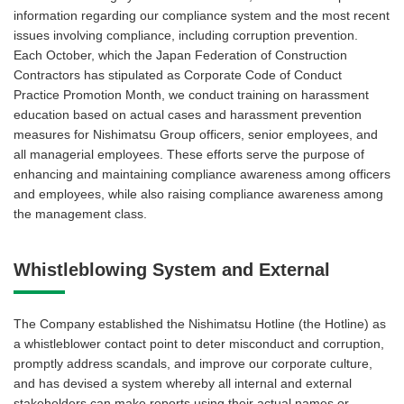
information regarding our compliance system and the most recent
issues involving compliance, including corruption prevention.
Each October, which the Japan Federation of Construction
Contractors has stipulated as Corporate Code of Conduct
Practice Promotion Month, we conduct training on harassment
education based on actual cases and harassment prevention
measures for Nishimatsu Group officers, senior employees, and
all managerial employees. These efforts serve the purpose of
enhancing and maintaining compliance awareness among officers
and employees, while also raising compliance awareness among
the management class.
Whistleblowing System and External
The Company established the Nishimatsu Hotline (the Hotline) as
a whistleblower contact point to deter misconduct and corruption,
promptly address scandals, and improve our corporate culture,
and has devised a system whereby all internal and external
stakeholders can make reports using their actual names or