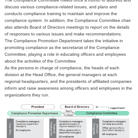
The Compliance Committee meets once a month to address and
discuss various compliance-related issues, and plans and
conducts compliance training to maintain and improve the
compliance system. In addition, the Compliance Committee chair
also attends Board of Directors meetings to report on the details
of responses to various issues and make recommendations.
The Compliance Promotion Department takes the initiative in
promoting compliance as the secretariat of the Compliance
Committee, playing a role in educating officers and employees
about the activities of the Committee.
As the persons in charge of compliance, the heads of each
division at the Head Office, the general managers at each
regional headquarters, and the presidents of affiliated companies
inform and raise awareness among officers and employees in the
organizations they run.