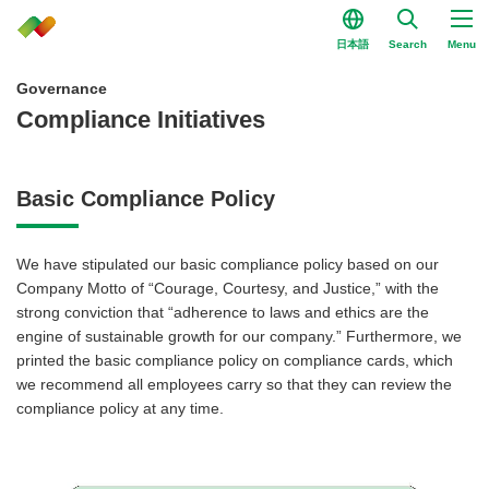
日本語
Search
Menu
Governance
Compliance Initiatives
Basic Compliance Policy
We have stipulated our basic compliance policy based on our
Company Motto of “Courage, Courtesy, and Justice,” with the
strong conviction that “adherence to laws and ethics are the
engine of sustainable growth for our company.” Furthermore, we
printed the basic compliance policy on compliance cards, which
we recommend all employees carry so that they can review the
compliance policy at any time.