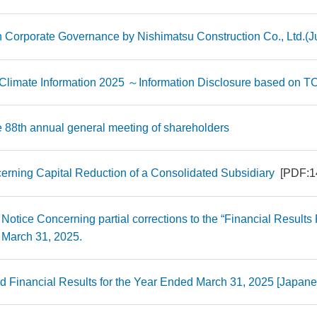
 on Corporate Governance by Nishimatsu Construction Co., Ltd.(J
 Climate Information 2025 ～Information Disclosure based o
e 88th annual general meeting of shareholders
erning Capital Reduction of a Consolidated Subsidiary
[PDF:1
 Notice Concerning partial corrections to the “Financial Results 
March 31, 2025.
d Financial Results for the Year Ended March 31, 2025 [Japa