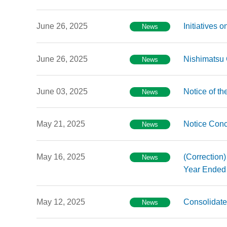
June 26, 2025
Initiatives
News
June 26, 2025
Nishimatsu
News
June 03, 2025
Notice of th
News
May 21, 2025
Notice Conc
News
May 16, 2025
(Correction)
News
Year Ended 
May 12, 2025
Consolidate
News