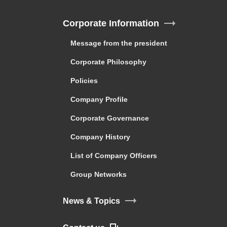
Corporate Information
Message from the president
Corporate Philosophy
Policies
Company Profile
Corporate Governance
Company History
List of Company Officers
Group Networks
News & Topics