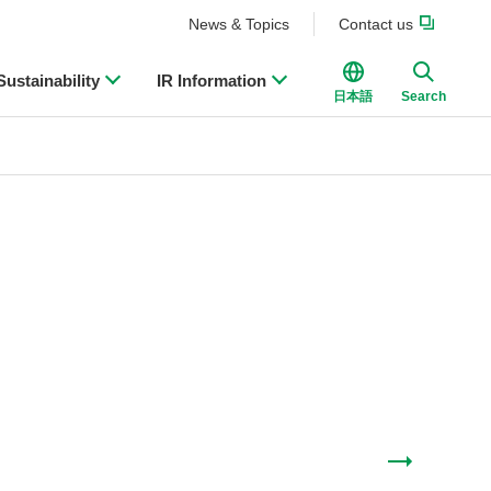
News & Topics
Contact us
Sustainability
IR Information
日本語
Search