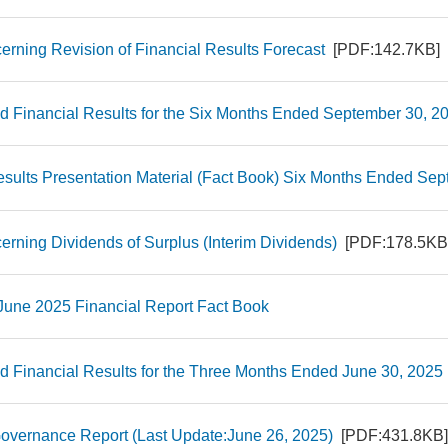
erning Revision of Financial Results Forecast
[PDF:142.7KB]
d Financial Results for the Six Months Ended September 30, 
esults Presentation Material (Fact Book) Six Months Ended Se
erning Dividends of Surplus (Interim Dividends)
[PDF:178.5KB
 June 2025 Financial Report Fact Book
d Financial Results for the Three Months Ended June 30, 202
overnance Report (Last Update:June 26, 2025)
[PDF:431.8KB]