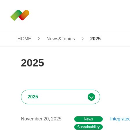
HOME
News&Topics
2025
2025
November 20, 2025
Integrate
News
Sustainability