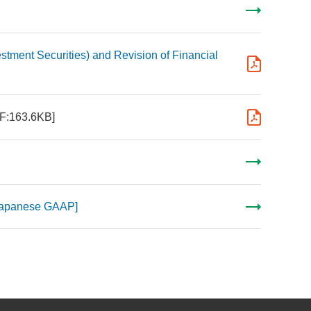
stment Securities) and Revision of Financial
F:163.6KB]
[Japanese GAAP]