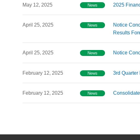
May 12, 2025
2025 Financ
News
April 25, 2025
Notice Conc
News
Results For
April 25, 2025
Notice Conc
News
February 12, 2025
3rd Quarter
News
February 12, 2025
Consolidate
News