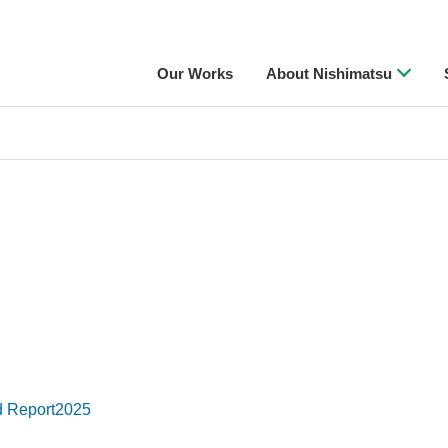
Our Works
About Nishimatsu
d Report2025