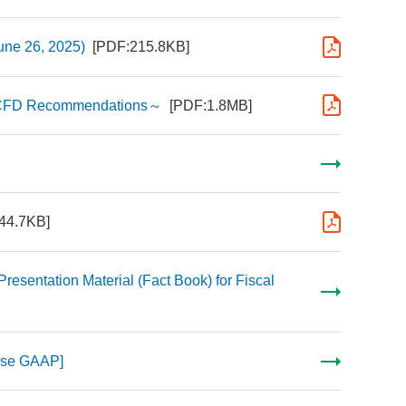
une 26, 2025)
[PDF:215.8KB]
n TCFD Recommendations～
[PDF:1.8MB]
44.7KB]
Presentation Material (Fact Book) for Fiscal
nese GAAP]