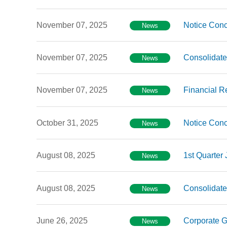
November 07, 2025
Notice Conc
News
November 07, 2025
Consolidate
News
November 07, 2025
Financial R
News
October 31, 2025
Notice Conc
News
August 08, 2025
1st Quarter
News
August 08, 2025
Consolidate
News
June 26, 2025
Corporate G
News