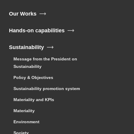
Our Works
Hands-on capabilities
Sustainability
Message from the President on
Sustainability
Policy & Objectives
Sustainability promotion system
Materiality and KPIs
Materiality
Environment
Society