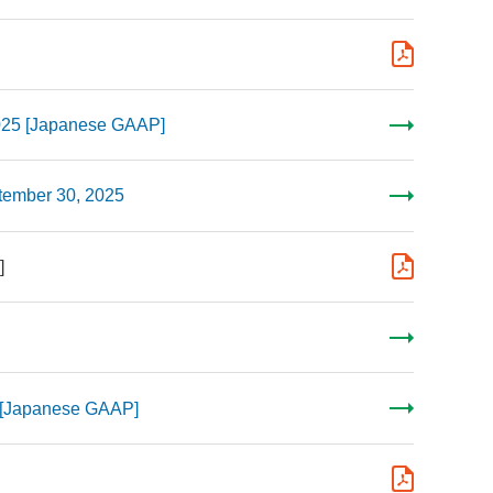
2025 [Japanese GAAP]
ptember 30, 2025
]
5 [Japanese GAAP]