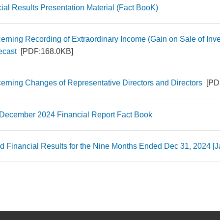
ial Results Presentation Material (Fact BooK)
erning Recording of Extraordinary Income (Gain on Sale of Inve
ecast
[PDF:168.0KB]
erning Changes of Representative Directors and Directors
[PD
 December 2024 Financial Report Fact Book
d Financial Results for the Nine Months Ended Dec 31, 2024 