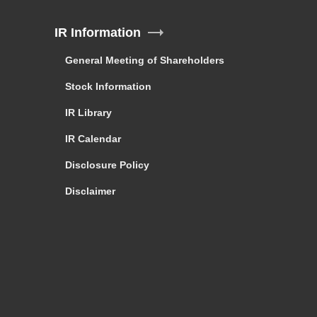
IR Information
General Meeting of Shareholders
Stock Information
IR Library
IR Calendar
Disclosure Policy
Disclaimer